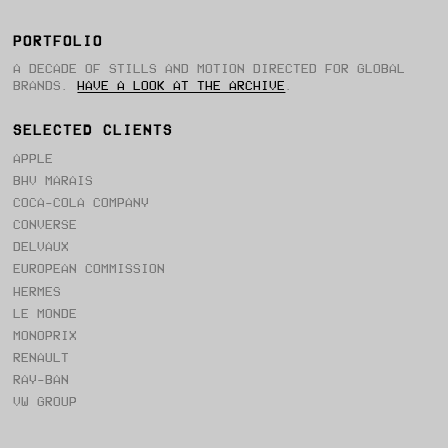
PORTFOLIO
A DECADE OF STILLS AND MOTION DIRECTED FOR GLOBAL
BRANDS.
HAVE A LOOK AT THE ARCHIVE
.
SELECTED CLIENTS
APPLE
BHV MARAIS
COCA-COLA COMPANY
CONVERSE
DELVAUX
EUROPEAN COMMISSION
HERMES
LE MONDE
MONOPRIX
RENAULT
RAY-BAN
VW GROUP