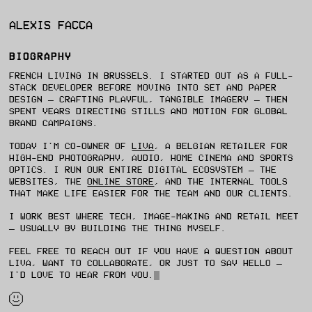
ALEXIS FACCA
BIOGRAPHY
FRENCH LIVING IN BRUSSELS. I STARTED OUT AS A FULL-
STACK DEVELOPER BEFORE MOVING INTO SET AND PAPER
DESIGN — CRAFTING PLAYFUL, TANGIBLE IMAGERY — THEN
SPENT YEARS DIRECTING STILLS AND MOTION FOR GLOBAL
BRAND CAMPAIGNS.
TODAY I'M CO-OWNER OF
LIVA
, A BELGIAN RETAILER FOR
HIGH-END PHOTOGRAPHY, AUDIO, HOME CINEMA AND SPORTS
OPTICS. I RUN OUR ENTIRE DIGITAL ECOSYSTEM — THE
WEBSITES, THE
ONLINE STORE
, AND THE INTERNAL TOOLS
THAT MAKE LIFE EASIER FOR THE TEAM AND OUR CLIENTS.
I WORK BEST WHERE TECH, IMAGE-MAKING AND RETAIL MEET
— USUALLY BY BUILDING THE THING MYSELF.
FEEL FREE TO REACH OUT IF YOU HAVE A QUESTION ABOUT
LIVA, WANT TO COLLABORATE, OR JUST TO SAY HELLO —
I'D LOVE TO HEAR FROM YOU.